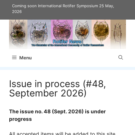
Skip
Coming soon International Rotifer Symposium
25 May,
to
2026
content
Menu
Issue in process (#48,
September 2026)
The issue no. 48 (Sept. 2026) is under
progress
All accepted items will be added to this site