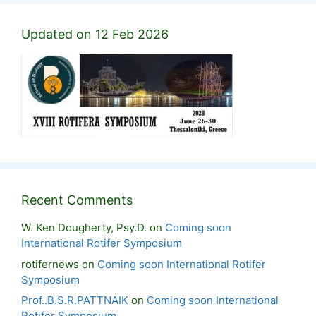
Updated on 12 Feb 2026
Recent Comments
W. Ken Dougherty, Psy.D.
on
Coming soon
International Rotifer Symposium
rotifernews
on
Coming soon International Rotifer
Symposium
Prof..B.S.R.PATTNAIK
on
Coming soon International
Rotifer Symposium