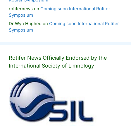
rotifernews
on
Coming soon International Rotifer
Symposium
Dr Wyn Hughed
on
Coming soon International Rotifer
Symposium
Rotifer News Officially Endorsed by the
International Society of Limnology