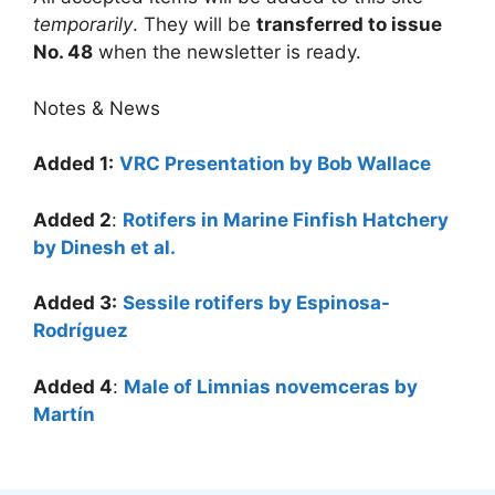
temporarily
. They will be
transferred to issue
No. 48
when the newsletter is ready.
Notes & News
Added 1:
VRC Presentation by Bob Wallace
Added 2
:
Rotifers in Marine Finfish Hatchery
by Dinesh et al.
Added 3:
Sessile rotifers by Espinosa-
Rodríguez
Added 4
:
Male of Limnias novemceras by
Martín