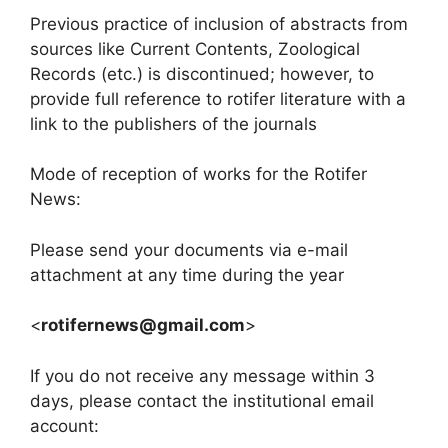
Previous practice of inclusion of abstracts from
sources like Current Contents, Zoological
Records (etc.) is discontinued; however, to
provide full reference to rotifer literature with a
link to the publishers of the journals
Mode of reception of works for the Rotifer
News:
Please send your documents via e-mail
attachment at any time during the year
<
rotifernews@gmail.com
>
If you do not receive any message within 3
days, please contact the institutional email
account: