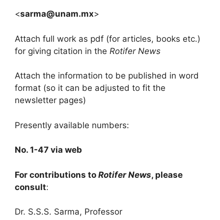
<
sarma@unam.mx
>
Attach full work as pdf (for articles, books etc.)
for giving citation in the
Rotifer News
Attach the information to be published in word
format (so it can be adjusted to fit the
newsletter pages)
Presently available numbers:
No. 1-47 via web
For contributions to
Rotifer News
, please
consult
:
Dr. S.S.S. Sarma, Professor