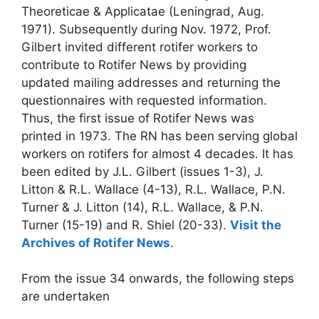
Theoreticae & Applicatae (Leningrad, Aug.
1971). Subsequently during Nov. 1972, Prof.
Gilbert invited different rotifer workers to
contribute to Rotifer News by providing
updated mailing addresses and returning the
questionnaires with requested information.
Thus, the first issue of Rotifer News was
printed in 1973. The RN has been serving global
workers on rotifers for almost 4 decades. It has
been edited by J.L. Gilbert (issues 1-3), J.
Litton & R.L. Wallace (4-13), R.L. Wallace, P.N.
Turner & J. Litton (14), R.L. Wallace, & P.N.
Turner (15-19) and R. Shiel (20-33).
Visit the
Archives of Rotifer News
.
From the issue 34 onwards, the following steps
are undertaken