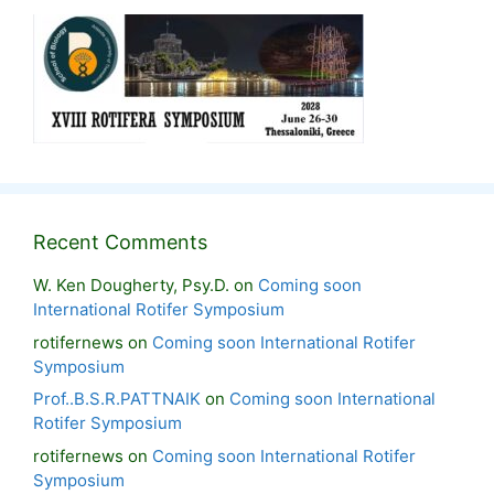
Recent Comments
W. Ken Dougherty, Psy.D.
on
Coming soon
International Rotifer Symposium
rotifernews
on
Coming soon International Rotifer
Symposium
Prof..B.S.R.PATTNAIK
on
Coming soon International
Rotifer Symposium
rotifernews
on
Coming soon International Rotifer
Symposium