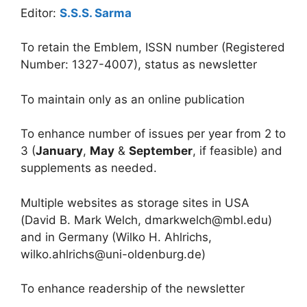
Editor:
S.S.S. Sarma
To retain the Emblem, ISSN number (Registered
Number: 1327-4007), status as newsletter
To maintain only as an online publication
To enhance number of issues per year from 2 to
3 (
January
,
May
&
September
, if feasible) and
supplements as needed.
Multiple websites as storage sites in USA
(David B. Mark Welch, dmarkwelch@mbl.edu)
and in Germany (Wilko H. Ahlrichs,
wilko.ahlrichs@uni-oldenburg.de)
To enhance readership of the newsletter