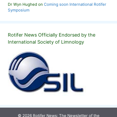
Dr Wyn Hughed
on
Coming soon International Rotifer
Symposium
Rotifer News Officially Endorsed by the
International Society of Limnology
© 2026 Rotifer News: The Newsletter of the