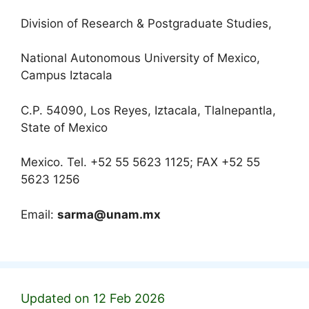
Division of Research & Postgraduate Studies,
National Autonomous University of Mexico,
Campus Iztacala
C.P. 54090, Los Reyes, Iztacala, Tlalnepantla,
State of Mexico
Mexico. Tel. +52 55 5623 1125; FAX +52 55
5623 1256
Email:
sarma@unam.mx
Updated on 12 Feb 2026