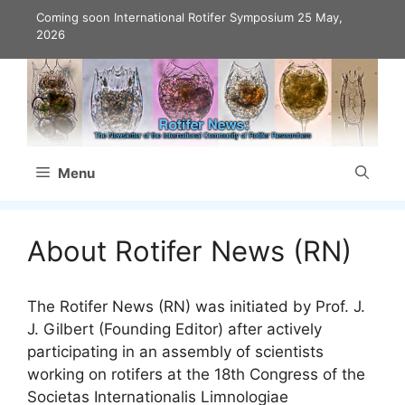
Skip
Coming soon International Rotifer Symposium
25 May,
to
2026
content
Menu
About Rotifer News (RN)
The Rotifer News (RN) was initiated by Prof. J.
J. Gilbert (Founding Editor) after actively
participating in an assembly of scientists
working on rotifers at the 18th Congress of the
Societas Internationalis Limnologiae